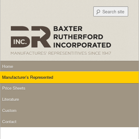
Searc
Main menu
Skip to primary content
Skip to secondary content
Home
Manufacturer’s Represented
Price Sheets
Literature
Custom
Contact