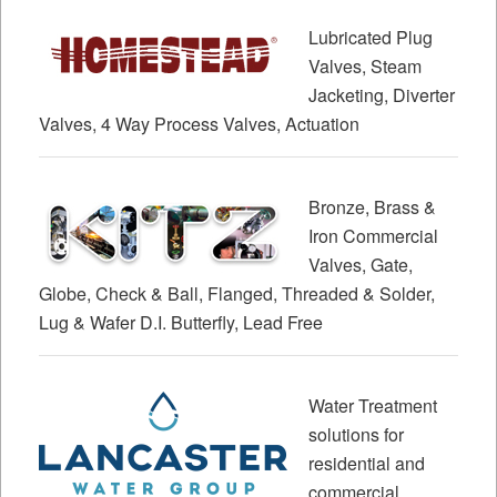
Lubricated Plug
Valves, Steam
Jacketing, Diverter
Valves, 4 Way Process Valves, Actuation
Bronze, Brass &
Iron Commercial
Valves, Gate,
Globe, Check & Ball, Flanged, Threaded & Solder,
Lug & Wafer D.I. Butterfly, Lead Free
Water Treatment
solutions for
residential and
commercial