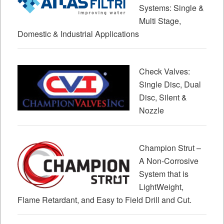
Systems: Single &
Multi Stage,
Domestic & Industrial Applications
Check Valves:
Single Disc, Dual
Disc, Silent &
Nozzle
Champion Strut –
A Non-Corrosive
System that is
LightWeight,
Flame Retardant, and Easy to Field Drill and Cut.