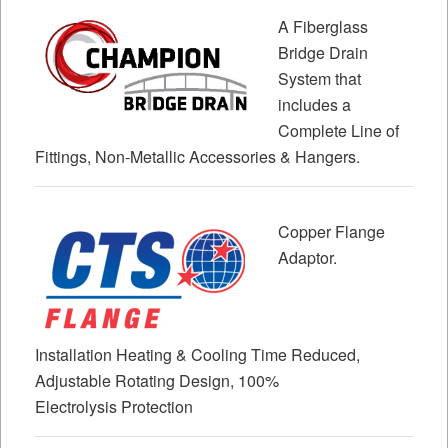
A Fiberglass
Bridge Drain
System that
includes a
Complete Line of
Fittings, Non-Metallic Accessories & Hangers.
Copper Flange
Adaptor.
Installation Heating & Cooling Time Reduced,
Adjustable Rotating Design, 100%
Electrolysis Protection