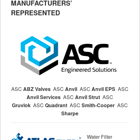
MANUFACTURERS’
REPRESENTED
ASC
ABZ Valves
ASC
Anvil
ASC
Anvil EPS
ASC
Anvil Services
ASC
Anvil Strut
ASC
Gruvlok
ASC
Quadrant
ASC
Smith-Cooper
ASC
Sharpe
Water Filter